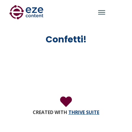
Confetti!
CREATED WITH
THRIVE SUITE