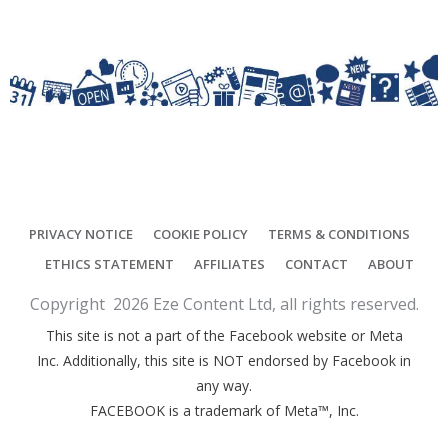
PRIVACY NOTICE
COOKIE POLICY
TERMS & CONDITIONS
ETHICS STATEMENT
AFFILIATES
CONTACT
ABOUT
Copyright
2026
Eze Content Ltd
, all rights reserved.
This site is not a part of the Facebook website or Meta
Inc. Additionally, this site is NOT endorsed by Facebook in
any way.
FACEBOOK is a trademark of Meta™, Inc.