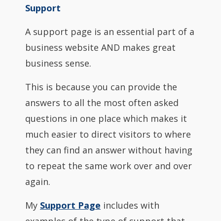
Support
A support page is an essential part of a
business website AND makes great
business sense.
This is because you can provide the
answers to all the most often asked
questions in one place which makes it
much easier to direct visitors to where
they can find an answer without having
to repeat the same work over and over
again.
My
Support Page
includes with