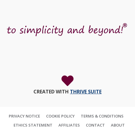
CREATED WITH
THRIVE SUITE
PRIVACY NOTICE
COOKIE POLICY
TERMS & CONDITIONS
ETHICS STATEMENT
AFFILIATES
CONTACT
ABOUT