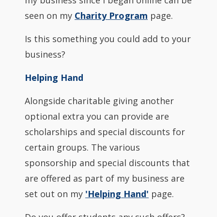
my business since I began online can be
seen on my
Charity Program
page.
Is this something you could add to your
business?
Helping Hand
Alongside charitable giving another
optional extra you can provide are
scholarships and special discounts for
certain groups. The various
sponsorship and special discounts that
are offered as part of my business are
set out on my
'Helping Hand'
page.