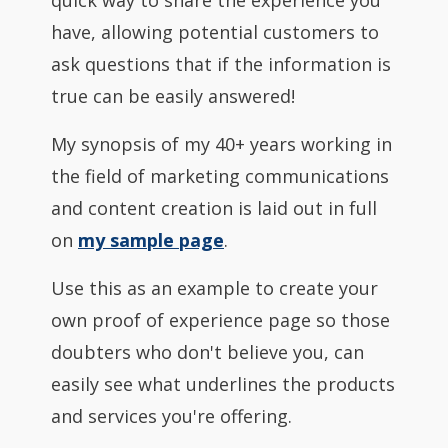
quick way to share the experience you
have, allowing potential customers to
ask questions that if the information is
true can be easily answered!
My synopsis of my 40+ years working in
the field of marketing communications
and content creation is laid out in full
on
my sample page
.
Use this as an example to create your
own proof of experience page so those
doubters who don't believe you, can
easily see what underlines the products
and services you're offering.