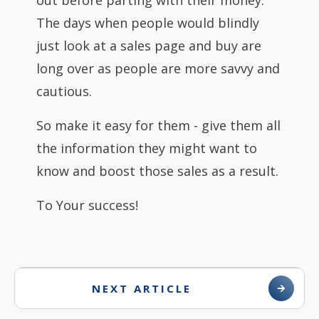
out before parting with their money.
The days when people would blindly
just look at a sales page and buy are
long over as people are more savvy and
cautious.
So make it easy for them - give them all
the information they might want to
know and boost those sales as a result.
To Your success!
NEXT ARTICLE