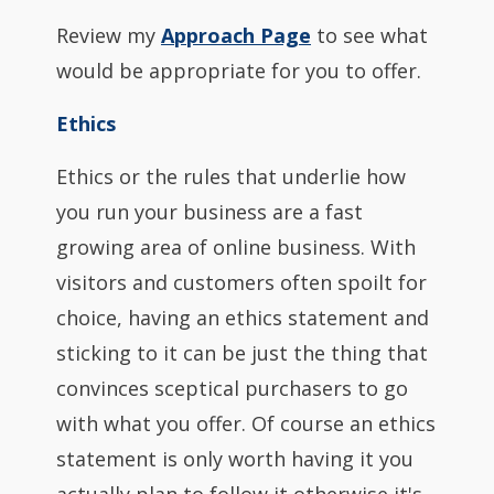
Review my
Approach Page
to see what
would be appropriate for you to offer.
Ethics
Ethics or the rules that underlie how
you run your business are a fast
growing area of online business. With
visitors and customers often spoilt for
choice, having an ethics statement and
sticking to it can be just the thing that
convinces sceptical purchasers to go
with what you offer. Of course an ethics
statement is only worth having it you