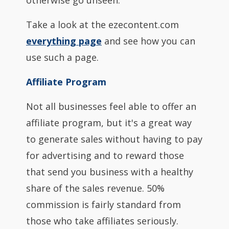
otherwise go unseen.
Take a look at the ezecontent.com
everything page
and see how you can
use such a page.
Affiliate Program
Not all businesses feel able to offer an
affiliate program, but it's a great way
to generate sales without having to pay
for advertising and to reward those
that send you business with a healthy
share of the sales revenue. 50%
commission is fairly standard from
those who take affiliates seriously.