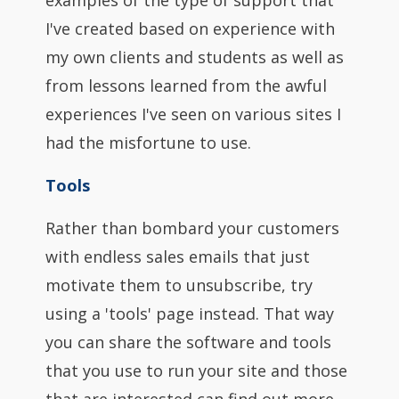
examples of the type of support that
I've created based on experience with
my own clients and students as well as
from lessons learned from the awful
experiences I've seen on various sites I
had the misfortune to use.
Tools
Rather than bombard your customers
with endless sales emails that just
motivate them to unsubscribe, try
using a 'tools' page instead. That way
you can share the software and tools
that you use to run your site and those