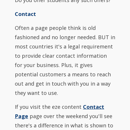
Do you offer students any such offers?
Contact
Often a page people think is old
fashioned and no longer needed. BUT in
most countries it's a legal requirement
to provide clear contact information
for your business. Plus, it gives
potential customers a means to reach
out and get in touch with you in a way
they want to use.
If you visit the eze content
Contact
Page
page over the weekend you'll see
there's a difference in what is shown to