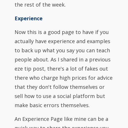
the rest of the week.
Experience
Now this is a good page to have if you
actually have experience and examples
to back up what you say you can teach
people about. As I shared in a previous
eze tip post, there's a lot of fakes out
there who charge high prices for advice
that they don't follow themselves or
sell how to use a social platform but
make basic errors themselves.
An Experience Page like mine can be a