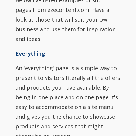
Below I've listed examples of such
pages from ezecontent.com. Have a
look at those that will suit your own
business and use them for inspiration
and ideas.
Everything
An 'everything' page is a simple way to
present to visitors literally all the offers
and products you have available. By
being in one place and on one page it's
easy to accommodate on a site menu
and gives you the chance to showcase
products and services that might