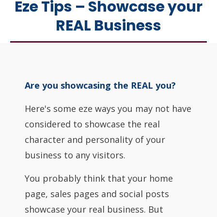
Eze Tips – Showcase your
REAL Business
Are you showcasing the REAL you?
Here's some eze ways you may not have
considered to showcase the real
character and personality of your
business to any visitors.
You probably think that your home
page, sales pages and social posts
showcase your real business. But