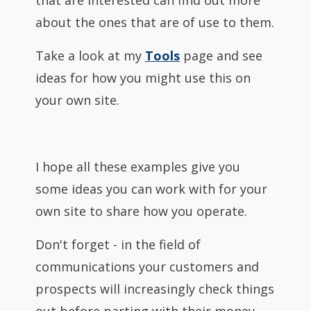
that are interested can find out more
about the ones that are of use to them.
Take a look at my
Tools
page and see
ideas for how you might use this on
your own site.
I hope all these examples give you
some ideas you can work with for your
own site to share how you operate.
Don't forget - in the field of
communications your customers and
prospects will increasingly check things