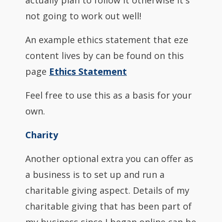
actually plan to follow it otherwise it's
not going to work out well!
An example ethics statement that eze
content lives by can be found on this
page
Ethics Statement
Feel free to use this as a basis for your
own.
Charity
Another optional extra you can offer as
a business is to set up and run a
charitable giving aspect. Details of my
charitable giving that has been part of