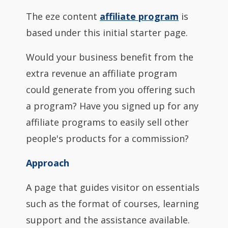
The eze content
affiliate program
is
based under this initial starter page.
Would your business benefit from the
extra revenue an affiliate program
could generate from you offering such
a program? Have you signed up for any
affiliate programs to easily sell other
people's products for a commission?
Approach
A page that guides visitor on essentials
such as the format of courses, learning
support and the assistance available.