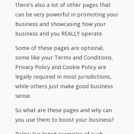
there's also a lot of other pages that
can be very powerful in promoting your
business and showcasing how your
business and you REALLY operate.
Some of these pages are optional,
some like your Terms and Conditions,
Privacy Policy and Cookie Policy are
legally required in most jurisdictions,
while others just make good business
sense.
So what are these pages and why can
you use them to boost your business?